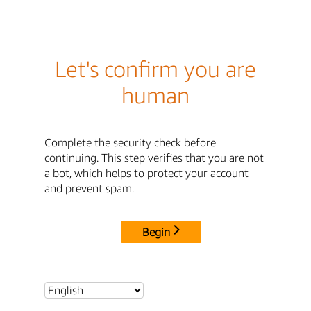
Let's confirm you are
human
Complete the security check before
continuing. This step verifies that you are not
a bot, which helps to protect your account
and prevent spam.
Begin