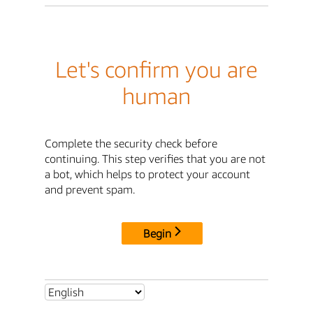
Let's confirm you are
human
Complete the security check before
continuing. This step verifies that you are not
a bot, which helps to protect your account
and prevent spam.
Begin