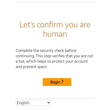
Let's confirm you are
human
Complete the security check before
continuing. This step verifies that you are not
a bot, which helps to protect your account
and prevent spam.
Begin