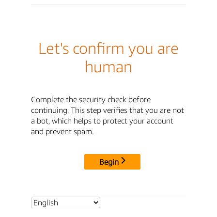
Let's confirm you are
human
Complete the security check before
continuing. This step verifies that you are not
a bot, which helps to protect your account
and prevent spam.
Begin