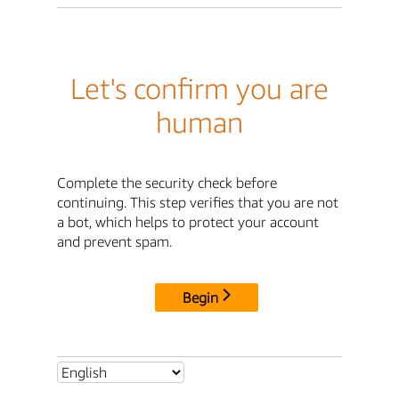
Let's confirm you are
human
Complete the security check before
continuing. This step verifies that you are not
a bot, which helps to protect your account
and prevent spam.
Begin