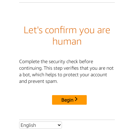
Let's confirm you are
human
Complete the security check before
continuing. This step verifies that you are not
a bot, which helps to protect your account
and prevent spam.
Begin