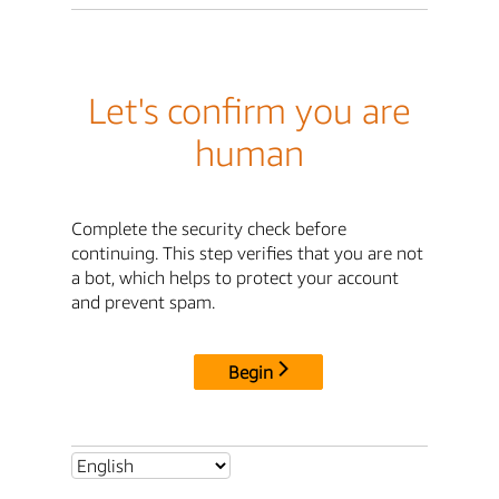
Let's confirm you are
human
Complete the security check before
continuing. This step verifies that you are not
a bot, which helps to protect your account
and prevent spam.
Begin