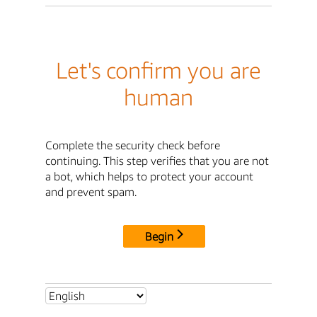
Let's confirm you are
human
Complete the security check before
continuing. This step verifies that you are not
a bot, which helps to protect your account
and prevent spam.
Begin