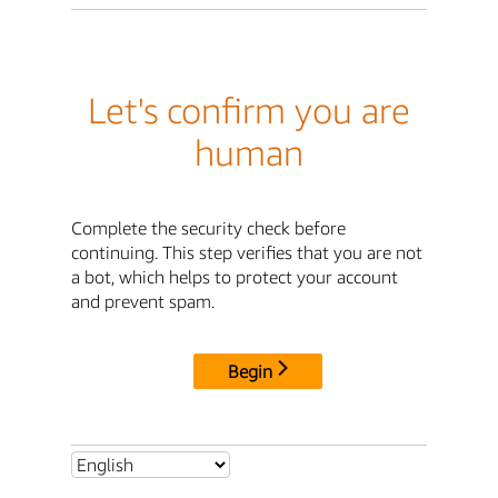
Let's confirm you are
human
Complete the security check before
continuing. This step verifies that you are not
a bot, which helps to protect your account
and prevent spam.
Begin