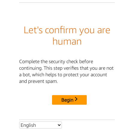
Let's confirm you are
human
Complete the security check before
continuing. This step verifies that you are not
a bot, which helps to protect your account
and prevent spam.
Begin