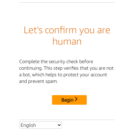
Let's confirm you are
human
Complete the security check before
continuing. This step verifies that you are not
a bot, which helps to protect your account
and prevent spam.
Begin