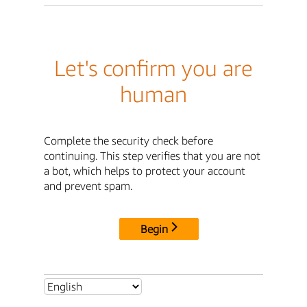
Let's confirm you are
human
Complete the security check before
continuing. This step verifies that you are not
a bot, which helps to protect your account
and prevent spam.
Begin