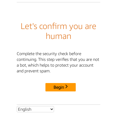
Let's confirm you are
human
Complete the security check before
continuing. This step verifies that you are not
a bot, which helps to protect your account
and prevent spam.
Begin