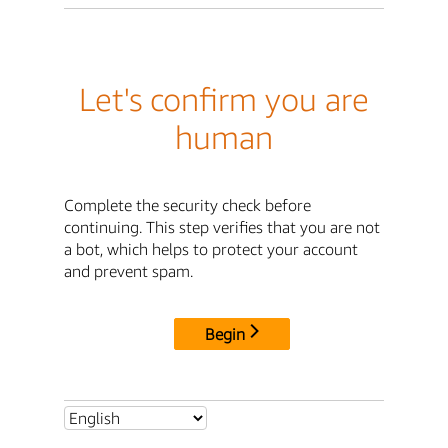
Let's confirm you are
human
Complete the security check before
continuing. This step verifies that you are not
a bot, which helps to protect your account
and prevent spam.
Begin