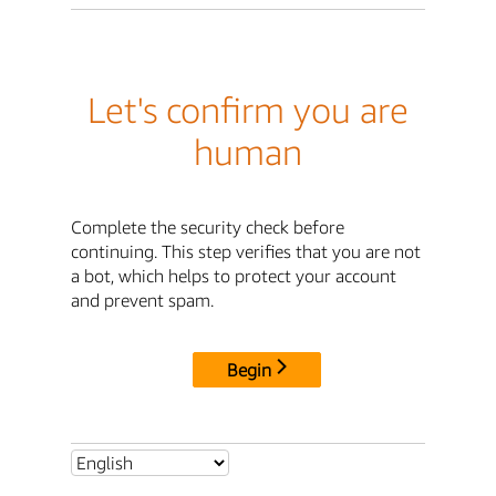
Let's confirm you are
human
Complete the security check before
continuing. This step verifies that you are not
a bot, which helps to protect your account
and prevent spam.
Begin