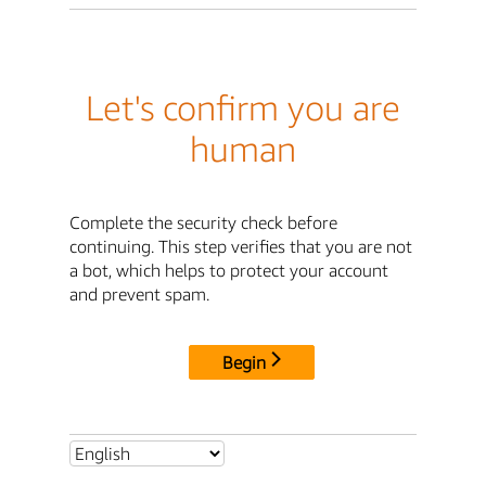
Let's confirm you are
human
Complete the security check before
continuing. This step verifies that you are not
a bot, which helps to protect your account
and prevent spam.
Begin