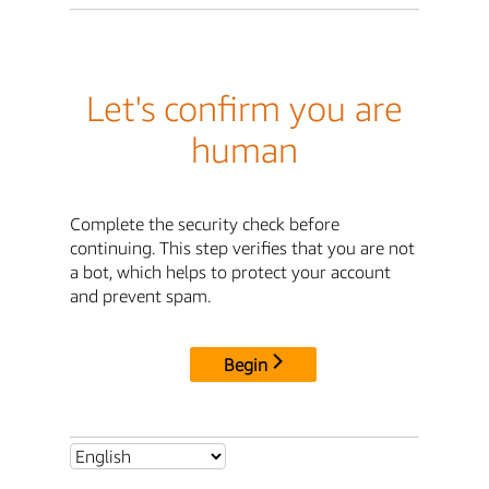
Let's confirm you are
human
Complete the security check before
continuing. This step verifies that you are not
a bot, which helps to protect your account
and prevent spam.
Begin