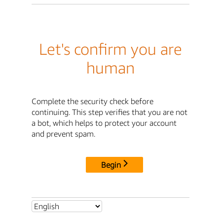
Let's confirm you are
human
Complete the security check before
continuing. This step verifies that you are not
a bot, which helps to protect your account
and prevent spam.
Begin