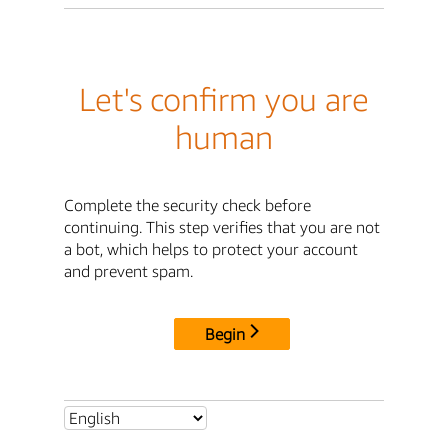
Let's confirm you are
human
Complete the security check before
continuing. This step verifies that you are not
a bot, which helps to protect your account
and prevent spam.
Begin