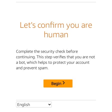
Let's confirm you are
human
Complete the security check before
continuing. This step verifies that you are not
a bot, which helps to protect your account
and prevent spam.
Begin