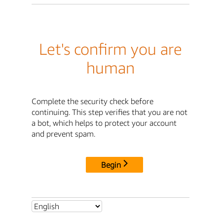
Let's confirm you are
human
Complete the security check before
continuing. This step verifies that you are not
a bot, which helps to protect your account
and prevent spam.
Begin