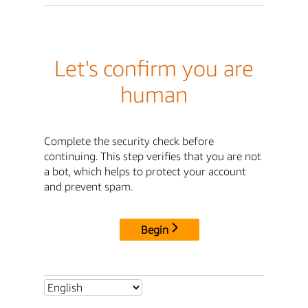
Let's confirm you are
human
Complete the security check before
continuing. This step verifies that you are not
a bot, which helps to protect your account
and prevent spam.
Begin