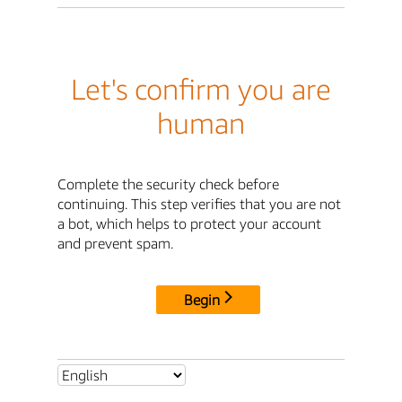
Let's confirm you are
human
Complete the security check before
continuing. This step verifies that you are not
a bot, which helps to protect your account
and prevent spam.
Begin