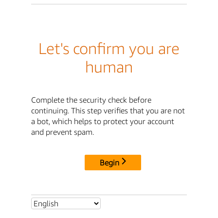
Let's confirm you are
human
Complete the security check before
continuing. This step verifies that you are not
a bot, which helps to protect your account
and prevent spam.
Begin