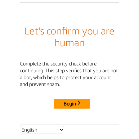
Let's confirm you are
human
Complete the security check before
continuing. This step verifies that you are not
a bot, which helps to protect your account
and prevent spam.
Begin