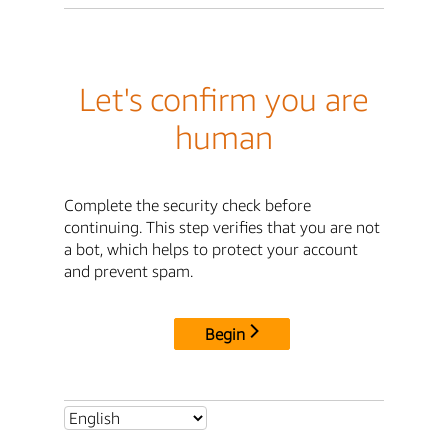
Let's confirm you are
human
Complete the security check before
continuing. This step verifies that you are not
a bot, which helps to protect your account
and prevent spam.
Begin