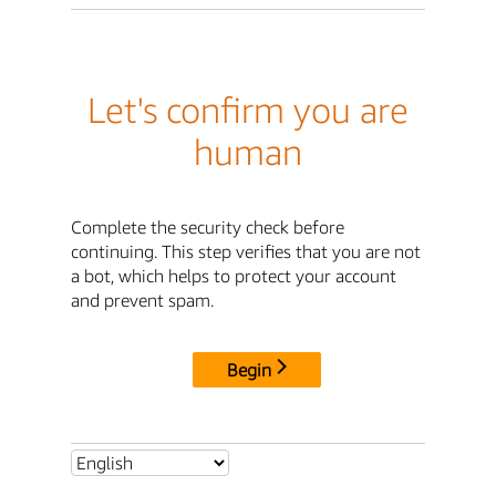
Let's confirm you are
human
Complete the security check before
continuing. This step verifies that you are not
a bot, which helps to protect your account
and prevent spam.
Begin