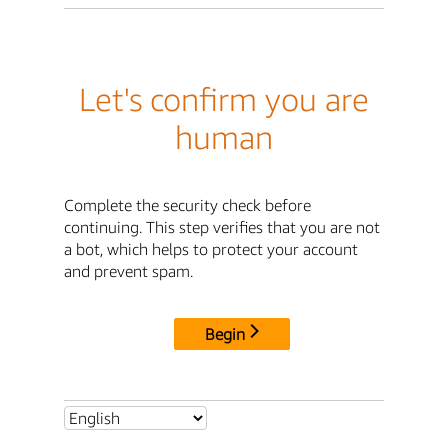
Let's confirm you are
human
Complete the security check before
continuing. This step verifies that you are not
a bot, which helps to protect your account
and prevent spam.
Begin