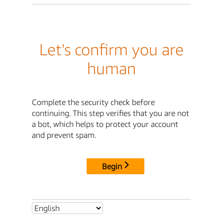
Let's confirm you are
human
Complete the security check before
continuing. This step verifies that you are not
a bot, which helps to protect your account
and prevent spam.
Begin