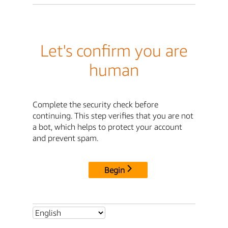
Let's confirm you are
human
Complete the security check before
continuing. This step verifies that you are not
a bot, which helps to protect your account
and prevent spam.
Begin