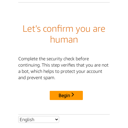
Let's confirm you are
human
Complete the security check before
continuing. This step verifies that you are not
a bot, which helps to protect your account
and prevent spam.
Begin