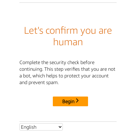
Let's confirm you are
human
Complete the security check before
continuing. This step verifies that you are not
a bot, which helps to protect your account
and prevent spam.
Begin