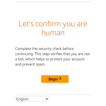
Let's confirm you are
human
Complete the security check before
continuing. This step verifies that you are not
a bot, which helps to protect your account
and prevent spam.
Begin