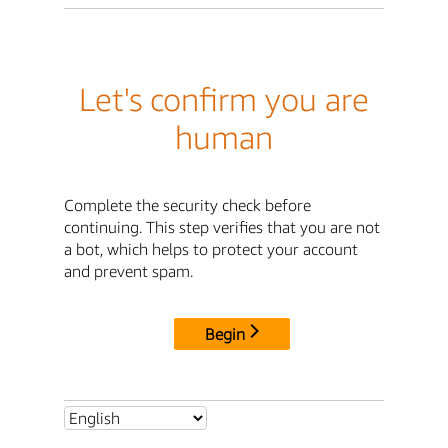
Let's confirm you are
human
Complete the security check before
continuing. This step verifies that you are not
a bot, which helps to protect your account
and prevent spam.
Begin