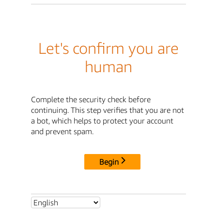
Let's confirm you are
human
Complete the security check before
continuing. This step verifies that you are not
a bot, which helps to protect your account
and prevent spam.
Begin