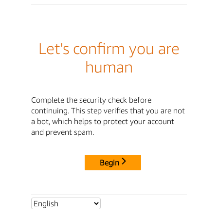
Let's confirm you are
human
Complete the security check before
continuing. This step verifies that you are not
a bot, which helps to protect your account
and prevent spam.
Begin