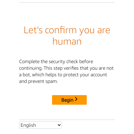
Let's confirm you are
human
Complete the security check before
continuing. This step verifies that you are not
a bot, which helps to protect your account
and prevent spam.
Begin