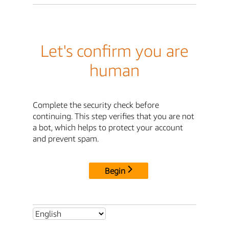
Let's confirm you are
human
Complete the security check before
continuing. This step verifies that you are not
a bot, which helps to protect your account
and prevent spam.
Begin