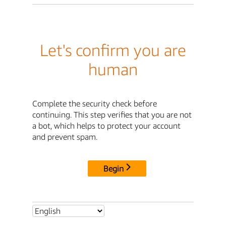
Let's confirm you are
human
Complete the security check before
continuing. This step verifies that you are not
a bot, which helps to protect your account
and prevent spam.
Begin