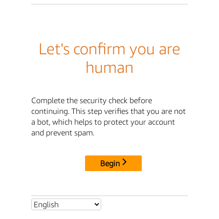
Let's confirm you are
human
Complete the security check before
continuing. This step verifies that you are not
a bot, which helps to protect your account
and prevent spam.
Begin