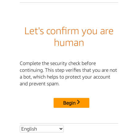
Let's confirm you are
human
Complete the security check before
continuing. This step verifies that you are not
a bot, which helps to protect your account
and prevent spam.
Begin