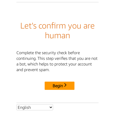
Let's confirm you are
human
Complete the security check before
continuing. This step verifies that you are not
a bot, which helps to protect your account
and prevent spam.
Begin