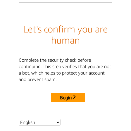
Let's confirm you are
human
Complete the security check before
continuing. This step verifies that you are not
a bot, which helps to protect your account
and prevent spam.
Begin