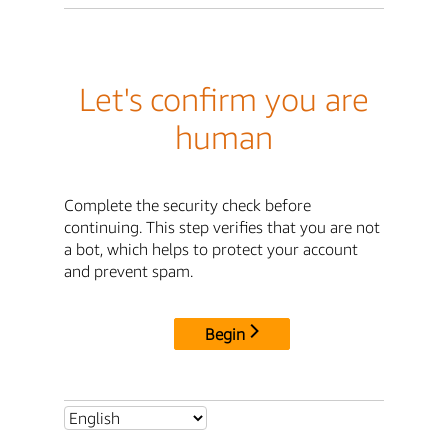
Let's confirm you are
human
Complete the security check before
continuing. This step verifies that you are not
a bot, which helps to protect your account
and prevent spam.
Begin