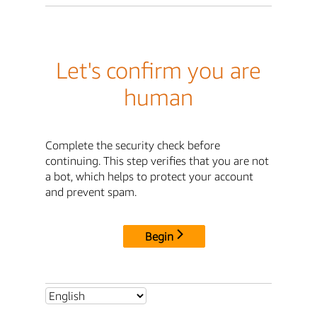
Let's confirm you are
human
Complete the security check before
continuing. This step verifies that you are not
a bot, which helps to protect your account
and prevent spam.
Begin