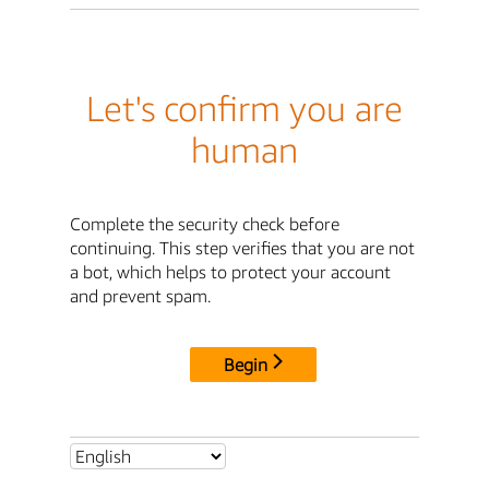
Let's confirm you are
human
Complete the security check before
continuing. This step verifies that you are not
a bot, which helps to protect your account
and prevent spam.
Begin