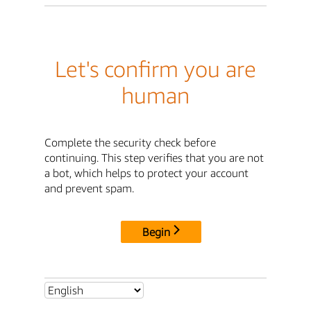
Let's confirm you are
human
Complete the security check before
continuing. This step verifies that you are not
a bot, which helps to protect your account
and prevent spam.
Begin