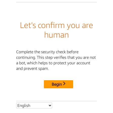
Let's confirm you are
human
Complete the security check before
continuing. This step verifies that you are not
a bot, which helps to protect your account
and prevent spam.
Begin