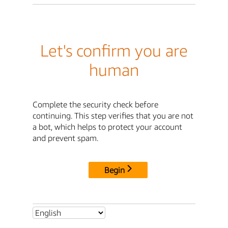
Let's confirm you are
human
Complete the security check before
continuing. This step verifies that you are not
a bot, which helps to protect your account
and prevent spam.
Begin