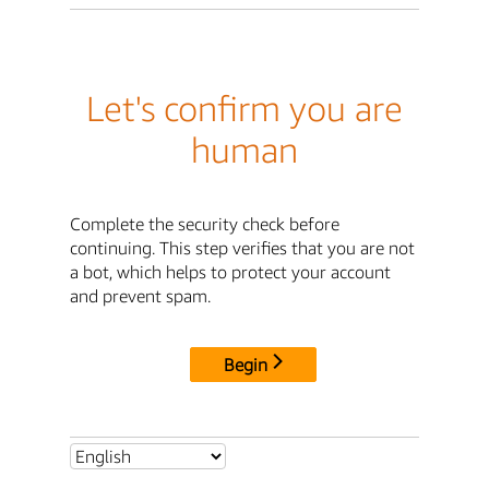
Let's confirm you are
human
Complete the security check before
continuing. This step verifies that you are not
a bot, which helps to protect your account
and prevent spam.
Begin